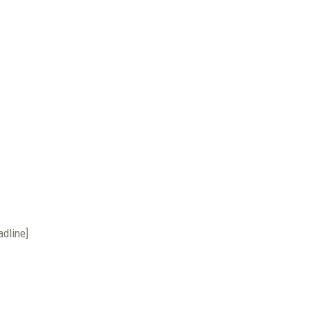
adline]