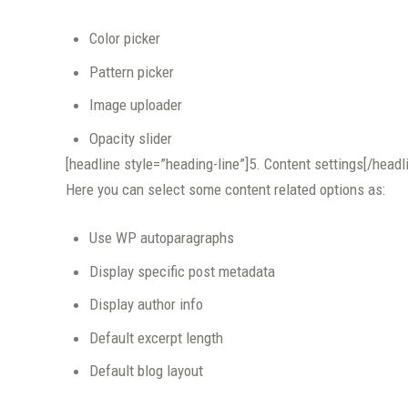
Color picker
Pattern picker
Image uploader
Opacity slider
[headline style=”heading-line”]5. Content settings[/headl
Here you can select some content related options as:
Use WP autoparagraphs
Display specific post metadata
Display author info
Default excerpt length
Default blog layout