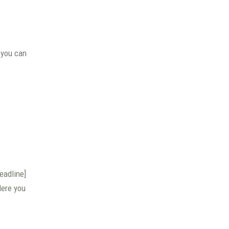
 you can
eadline]
Here you