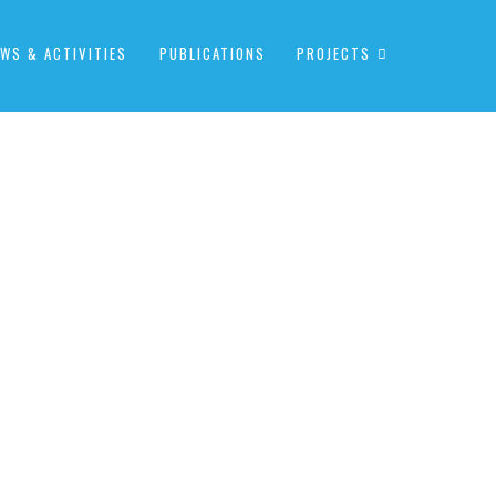
WS & ACTIVITIES
PUBLICATIONS
PROJECTS