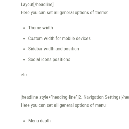
Layout[/headline]
Here you can set all general options of theme:
Theme width
Custom width for mobile devices
Sidebar width and position
Social icons positions
etc…
[headline style=”heading-line”]2. Navigation Settings[/he
Here you can set all general options of menu:
Menu depth