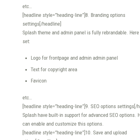
etc…
[headline style=”heading-line”]8. Branding options
settings[/headline]
Splash theme and admin panel is fully rebrandable. Here
set:
Logo for frontpage and admin admin panel
Text for copyright area
Favicon
etc…
[headline style=”heading-line”]9. SEO options settings[/h
Splash have built-in support for advanced SEO options. 
can enable and customize this options.
[headline style=”heading-line”]10. Save and upload