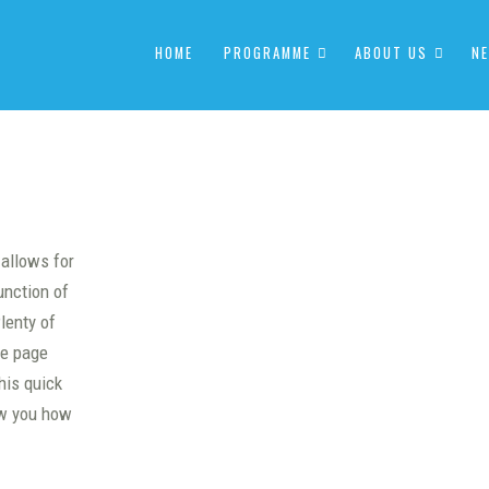
HOME
PROGRAMME
ABOUT US
NE
 allows for
unction of
lenty of
he page
his quick
ow you how