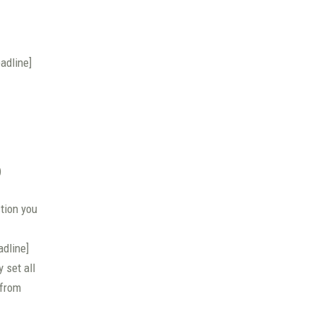
adline]
)
ction you
adline]
 set all
 from