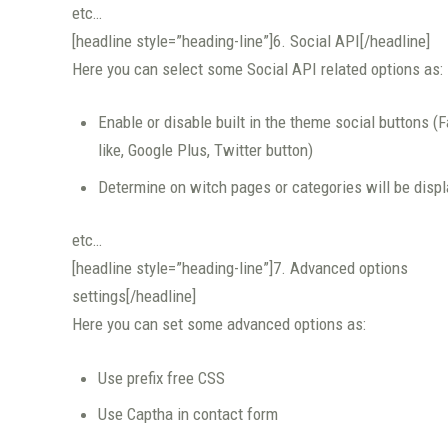
etc…
[headline style=”heading-line”]6. Social API[/headline]
Here you can select some Social API related options as:
Enable or disable built in the theme social buttons (
like, Google Plus, Twitter button)
Determine on witch pages or categories will be disp
etc…
[headline style=”heading-line”]7. Advanced options
settings[/headline]
Here you can set some advanced options as:
Use prefix free CSS
Use Captha in contact form