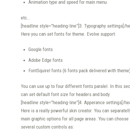
Animation type and speed for main menu
etc…
[headline style=”heading-line”]3. Typography settings[/he
Here you can set fonts for theme. Evolve support:
Google fonts
Adobe Edge fonts
FontSquirel fonts (6 fonts pack delivered with theme
You can use up to four different fonts paralel. In this se
can set default font size for headers and body.
[headline style=”heading-line”]4. Apperance settings[/he
Here is a really powerful skin creator. You can separatelly
main graphic options for all page areas. You can choose
several custom controls as: