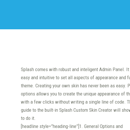
Splash comes with robust and inteligent Admin Panel. It
easy and intuitive to set all aspects of appearance and f
theme. Creating your own skin has never been as easy. P
options allows you to create the unique appearance of t
with a few clicks without writing a single line of code. T
guide to the built-in Splash Custom Skin Creator will sh
to do it.
[headline style=”heading-line”]1. General Options and