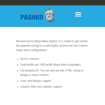
We have built-in Mega Menu feature. It is simple to get started
but powerful enough to create highly customized and creative
mega menu configurations.
Up to 6 columns
Fixed width and 100% width Mega Menu dropdowns
Full widgetized. You can add any text, HTML, image or
widget in menu columns.
Icons and badges support
Columns titles and subtitles support