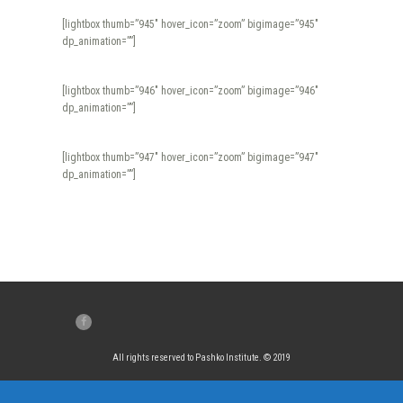
[lightbox thumb=”945″ hover_icon=”zoom” bigimage=”945″
dp_animation=””]
[lightbox thumb=”946″ hover_icon=”zoom” bigimage=”946″
dp_animation=””]
[lightbox thumb=”947″ hover_icon=”zoom” bigimage=”947″
dp_animation=””]
All rights reserved to Pashko Institute. © 2019