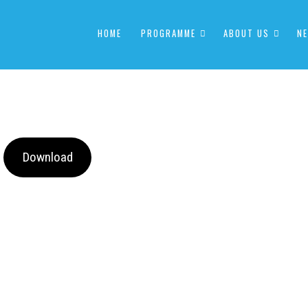
HOME
PROGRAMME
ABOUT US
NE
Download