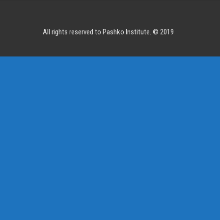
All rights reserved to Pashko Institute. © 2019