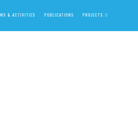
WS & ACTIVITIES
PUBLICATIONS
PROJECTS