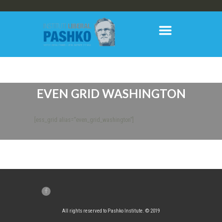
EVEN GRID WASHINGTON
[ess_grid alias=”even_grid_washington”]
All rights reserved to Pashko Institute. © 2019