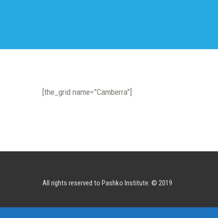
[the_grid name=”Camberra”]
All rights reserved to Pashko Institute. © 2019