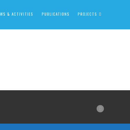
WS & ACTIVITIES
PUBLICATIONS
PROJECTS