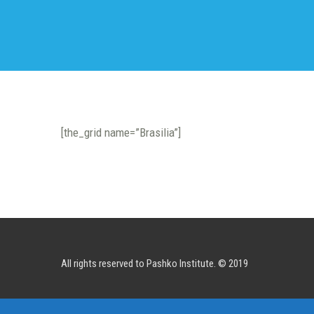
[the_grid name=”Brasilia”]
All rights reserved to Pashko Institute. © 2019