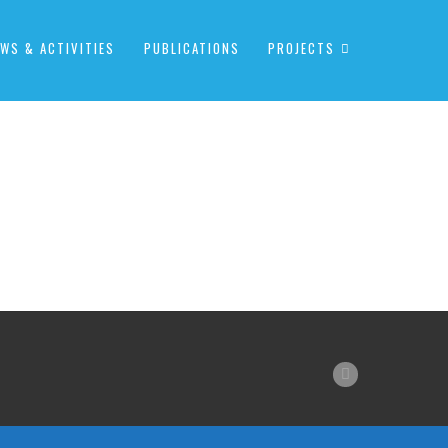
WS & ACTIVITIES
PUBLICATIONS
PROJECTS