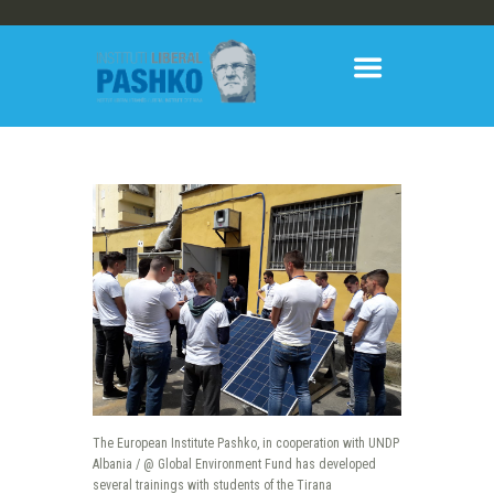
The European Institute Pashko, in cooperation with UNDP
Albania / @ Global Environment Fund has developed
several trainings with students of the Tirana