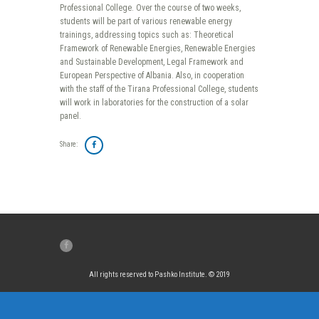
Professional College. Over the course of two weeks,
students will be part of various renewable energy
trainings, addressing topics such as: Theoretical
Framework of Renewable Energies, Renewable Energies
and Sustainable Development, Legal Framework and
European Perspective of Albania. Also, in cooperation
with the staff of the Tirana Professional College, students
will work in laboratories for the construction of a solar
panel.
Share:
All rights reserved to Pashko Institute. © 2019