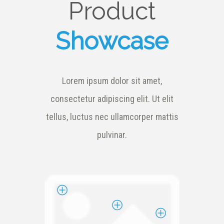
Product
Showcase
Lorem ipsum dolor sit amet,
consectetur adipiscing elit. Ut elit
tellus, luctus nec ullamcorper mattis
pulvinar.