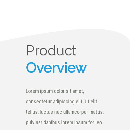
Product
Overview
Lorem ipsum dolor sit amet,
consectetur adipiscing elit. Ut elit
tellus, luctus nec ullamcorper mattis,
pulvinar dapibus lorem ipsum for leo.