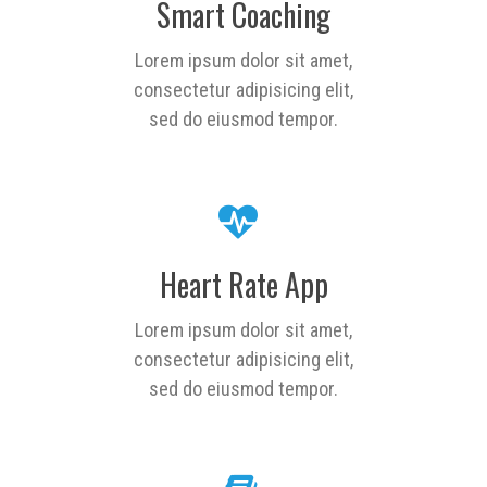
Smart Coaching
Lorem ipsum dolor sit amet,
consectetur adipisicing elit,
sed do eiusmod tempor.
Heart Rate App
Lorem ipsum dolor sit amet,
consectetur adipisicing elit,
sed do eiusmod tempor.