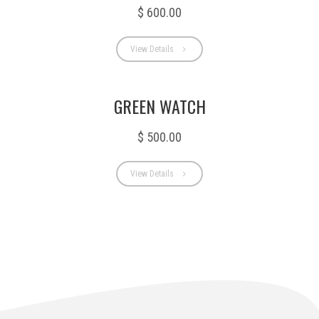
$ 600.00
View Details
GREEN WATCH
$ 500.00
View Details