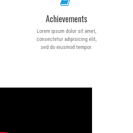
Achievements
Lorem ipsum dolor sit amet,
consectetur adipisicing elit,
sed do eiusmod tempor.