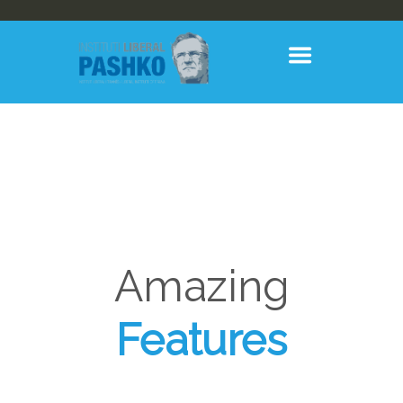
Amazing
Features