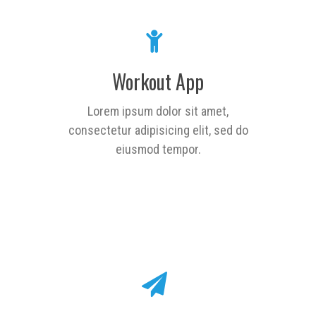
Workout App
Lorem ipsum dolor sit amet,
consectetur adipisicing elit, sed do
eiusmod tempor.