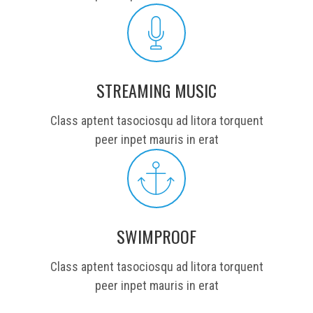
STREAMING MUSIC
Class aptent tasociosqu ad litora torquent
peer inpet mauris in erat
SWIMPROOF
Class aptent tasociosqu ad litora torquent
peer inpet mauris in erat