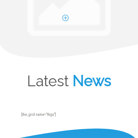
Latest
News
[the_grid name=”Riga”]