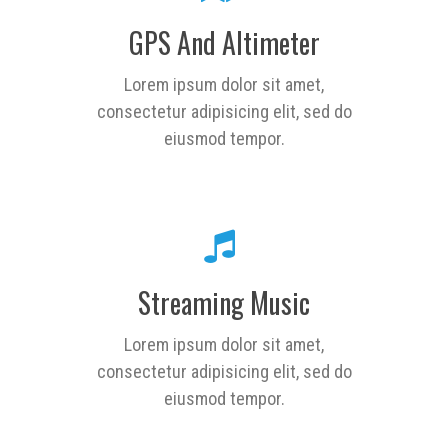
GPS And Altimeter
Lorem ipsum dolor sit amet,
consectetur adipisicing elit, sed do
eiusmod tempor.
Streaming Music
Lorem ipsum dolor sit amet,
consectetur adipisicing elit, sed do
eiusmod tempor.