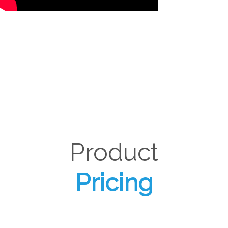
Product
Pricing