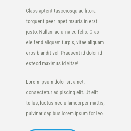
Class aptent tasociosqu ad litora
torquent peer inpet mauris in erat
justo. Nullam ac urna eu felis. Cras
eleifend aliquam turpis, vitae aliquam
eros blandit vel. Praesent id dolor id
esteod maximus id vitae!
Lorem ipsum dolor sit amet,
consectetur adipiscing elit. Ut elit
tellus, luctus nec ullamcorper mattis,
pulvinar dapibus lorem ipsum for leo.