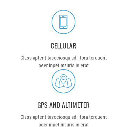
CELLULAR
Class aptent tasociosqu ad litora torquent
peer inpet mauris in erat
GPS AND ALTIMETER
Class aptent tasociosqu ad litora torquent
peer inpet mauris in erat