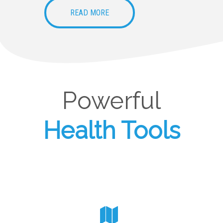
READ MORE
Powerful
Health Tools