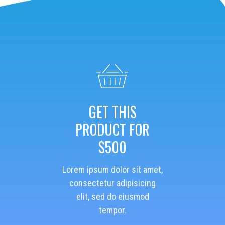
GET THIS
PRODUCT FOR
$500
Lorem ipsum dolor sit amet,
consectetur adipisicing
elit, sed do eiusmod
tempor.