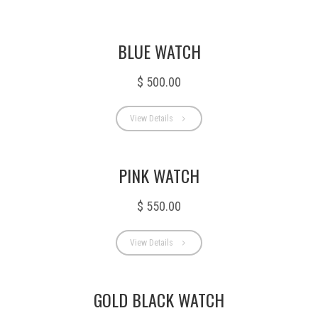
BLUE WATCH
$ 500.00
View Details
PINK WATCH
$ 550.00
View Details
GOLD BLACK WATCH